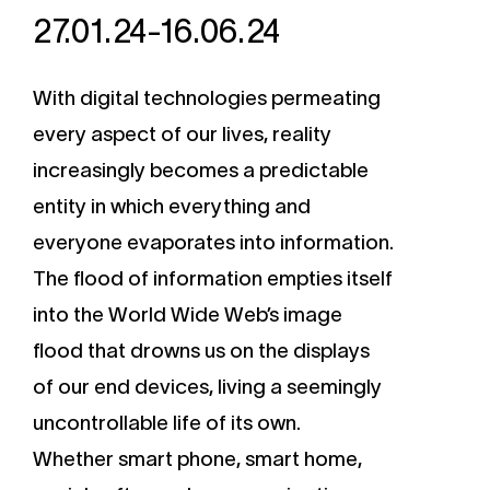
27.01.24-16.06.24
With digital technologies permeating
every aspect of our lives, reality
increasingly becomes a predictable
entity in which everything and
everyone evaporates into information.
The flood of information empties itself
into the World Wide Web’s image
flood that drowns us on the displays
of our end devices, living a seemingly
uncontrollable life of its own.
Whether smart phone, smart home,