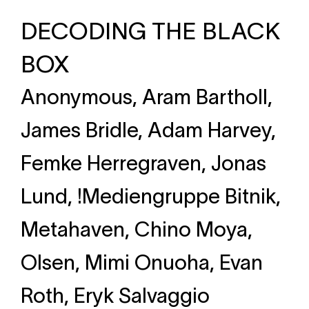
DECODING THE BLACK
BOX
Anonymous, Aram Bartholl,
James Bridle, Adam Harvey,
Femke Herregraven, Jonas
Lund, !Mediengruppe Bitnik,
Metahaven, Chino Moya,
Olsen, Mimi Onuoha, Evan
Roth, Eryk Salvaggio