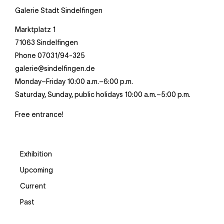
Galerie Stadt Sindelfingen
Marktplatz 1
71063 Sindelfingen
Phone 07031/94-325
galerie@sindelfingen.de
Monday–Friday 10:00 a.m.–6:00 p.m.
Saturday, Sunday, public holidays 10:00 a.m.–5:00 p.m.
Free entrance!
Exhibition
Upcoming
Current
Past