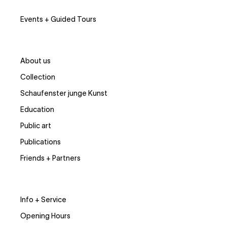
Events + Guided Tours
About us
Collection
Schaufenster junge Kunst
Education
Public art
Publications
Friends + Partners
Info + Service
Opening Hours