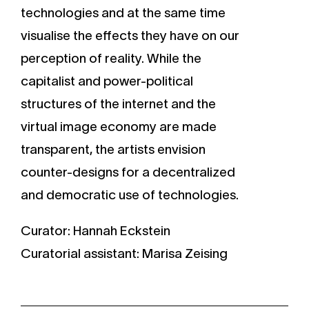
technologies and at the same time
visualise the effects they have on our
perception of reality. While the
capitalist and power-political
structures of the internet and the
virtual image economy are made
transparent, the artists envision
counter-designs for a decentralized
and democratic use of technologies.
Curator: Hannah Eckstein
Curatorial assistant: Marisa Zeising