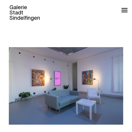
Skip
to
content